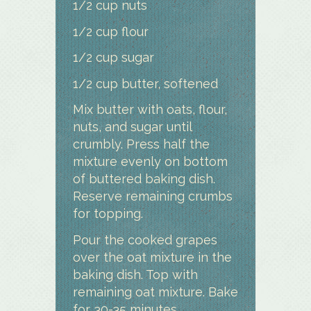
1/2 cup nuts
1/2 cup flour
1/2 cup sugar
1/2 cup butter, softened
Mix butter with oats, flour,
nuts, and sugar until
crumbly. Press half the
mixture evenly on bottom
of buttered baking dish.
Reserve remaining crumbs
for topping.
Pour the cooked grapes
over the oat mixture in the
baking dish. Top with
remaining oat mixture. Bake
for 30-35 minutes.