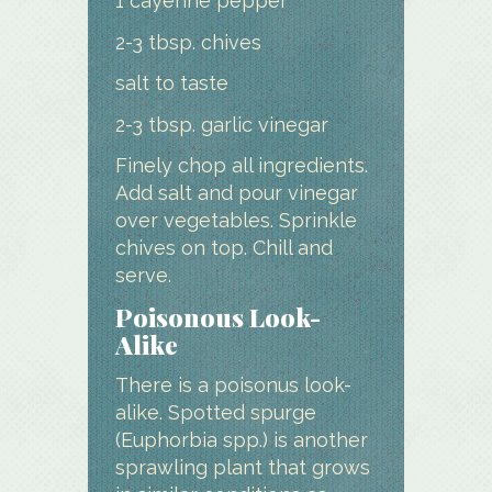
1 cayenne pepper
2-3 tbsp. chives
salt to taste
2-3 tbsp. garlic vinegar
Finely chop all ingredients.
Add salt and pour vinegar
over vegetables. Sprinkle
chives on top. Chill and
serve.
Poisonous Look-
Alike
There is a poisonus look-
alike. Spotted spurge
(Euphorbia spp.) is another
sprawling plant that grows