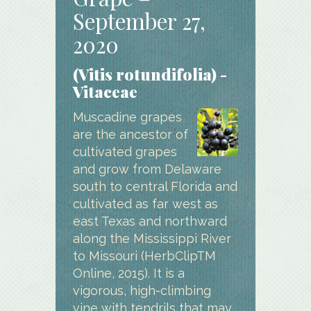
September 27,
2020
(Vitis rotundifolia) -
Vitaceae
Muscadine grapes
are the ancestor of
cultivated grapes
and grow from Delaware
south to central Florida and
cultivated as far west as
east Texas and northward
along the Mississippi River
to Missouri (HerbClipTM
Online, 2015). It is a
vigorous, high-climbing
vine with tendrils that may