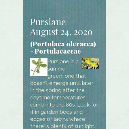
Purslane –
August 24, 2020
(Portulaca oleracea)
- Portulacaceae
Purslane is a
summer
green, one that
doesn’t emerge until later
in the spring after the
daytime temperatures
climb into the 80s. Look for
it in garden beds and
edges of lawns where
there is plenty of sunlight.