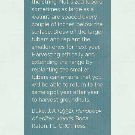
the string. Nut-sized tubers,
sometimes as large as a
walnut, are spaced every
couple of inches below the
surface. Break off the larger
tubers and replant the
smaller ones for next year.
Harvesting ethically and
extending the range by
replanting the smaller
tubers can ensure that you
will be able to return to the
same spot year after year
to harvest groundnuts.
Duke, J. A. (1992).
Handbook
of edible weeds
. Boca
Raton, FL: CRC Press.