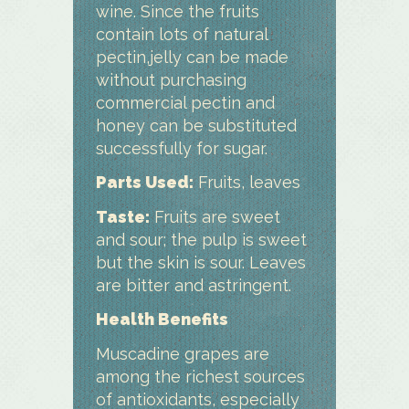
wine. Since the fruits
contain lots of natural
pectin,jelly can be made
without purchasing
commercial pectin and
honey can be substituted
successfully for sugar.
Parts Used:
Fruits, leaves
Taste:
Fruits are sweet
and sour; the pulp is sweet
but the skin is sour. Leaves
are bitter and astringent.
Health Benefits
Muscadine grapes are
among the richest sources
of antioxidants, especially