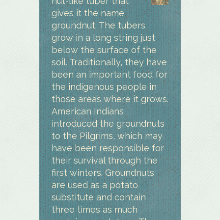
nut-like tuber that
gives it the name
groundnut. The tubers
grow in a long string just
below the surface of the
soil. Traditionally, they have
been an important food for
the indigenous people in
those areas where it grows.
American Indians
introduced the groundnuts
to the Pilgrims, which may
have been responsible for
their survival through the
first winters. Groundnuts
are used as a potato
substitute and contain
three times as much