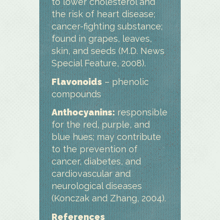
to lower cholesterol and
the risk of heart disease;
cancer-fighting substance;
found in grapes, leaves,
skin, and seeds (M.D. News
Special Feature, 2008).
Flavonoids
– phenolic
compounds
Anthocyanins:
responsible
for the red, purple, and
blue hues; may contribute
to the prevention of
cancer, diabetes, and
cardiovascular and
neurological diseases
(Konczak and Zhang, 2004).
References