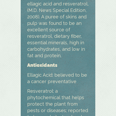
ellagic acid and resveratrol,
(M.D. News Special Edition,
2008). A puree of skins and
pulp was found to be an
excellent source of
resveratrol, dietary fiber,
essential minerals, high in
carbohydrates, and low in
fat and protein.
Antioxidants
Ellagic Acid: believed to be
a cancer preventative
Resveratrol: a
phytochemical that helps
protect the plant from
pests or diseases; reported