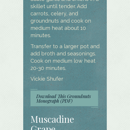
skillet until tender. Add
carrots, celery, and
groundnuts and cook on
medium heat about 10
minutes.
Transfer to a larger pot and
add broth and seasonings.
Cook on medium low heat
20-30 minutes.
Vickie Shufer
Download This Groundnuts
Monograph (PDF)
Muscadine
Grape –