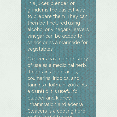
in a juicer, blender, or
grinder is the easiest way
to prepare them. They can
then be tinctured using
alcohol or vinegar. Cleavers
vinegar can be added to
salads or as a marinade for
vegetables.
Cleavers has a long history
of use as a medicinal herb.
It contains plant acids,
coumarins, iridoids, and
tannins (Hoffman, 2003). As
a diuretic it is useful for
bladder and kidney
inflammation and edema.
Cleavers is a cooling herb