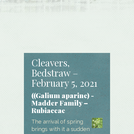
Cleavers,
Bedstraw –
February 5, 2021
((Galium aparine) -
Madder Family –
Rubiaceae
The arrival of spring
brings with it a sudden