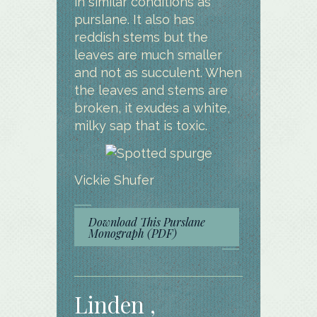
in similar conditions as
purslane. It also has
reddish stems but the
leaves are much smaller
and not as succulent. When
the leaves and stems are
broken, it exudes a white,
milky sap that is toxic.
Vickie Shufer
Download This Purslane
Monograph (PDF)
Linden ,