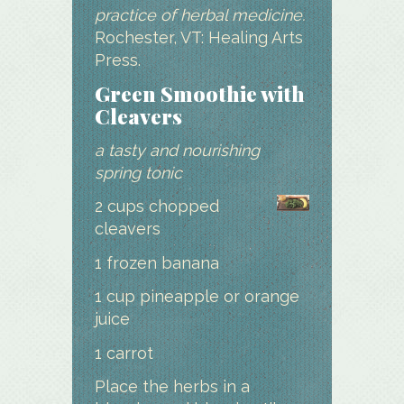
practice of herbal medicine.
Rochester, VT: Healing Arts
Press.
Green Smoothie with
Cleavers
a tasty and nourishing
spring tonic
2 cups chopped
cleavers
1 frozen banana
1 cup pineapple or orange
juice
1 carrot
Place the herbs in a