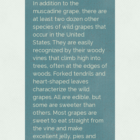
In addition to the
muscadine grape, there are
at least two dozen other
species of wild grapes that
occur in the United
States. They are easily
recognized by their woody
vines that climb high into
trees, often at the edges of
woods. Forked tendrils and
heart-shaped leaves
characterize the wild
grapes. All are edible, but
some are sweeter than
others. Most grapes are
sweet to eat straight from
the vine and make
excellent jelly, pies and