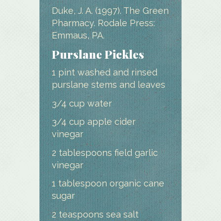
Duke, J. A. (1997). The Green
Pharmacy. Rodale Press:
Emmaus, PA.
Purslane Pickles
1 pint washed and rinsed
purslane stems and leaves
3/4 cup water
3/4 cup apple cider
vinegar
2 tablespoons field garlic
vinegar
1 tablespoon organic cane
sugar
2 teaspoons sea salt