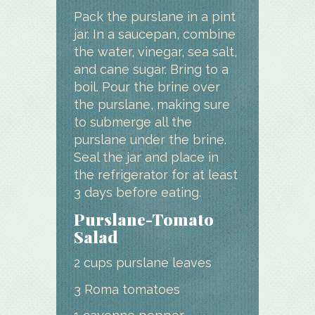
Pack the purslane in a pint
jar. In a saucepan, combine
the water, vinegar, sea salt,
and cane sugar. Bring to a
boil. Pour the brine over
the purslane, making sure
to submerge all the
purslane under the brine.
Seal the jar and place in
the refrigerator for at least
3 days before eating.
Purslane-Tomato
Salad
2 cups purslane leaves
3 Roma tomatoes