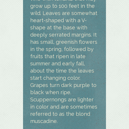
grow up to 100 feet in the
wild. Leaves are somewhat
heart-shaped with a V-
shape at the base with
deeply serrated margins. It
has small, greenish flowers
in the spring, followed by
fruits that ripen in late
summer and early fall,
about the time the leaves
start changing color.
Grapes turn dark purple to
black when ripe.
Scuppernongs are lighter
in color and are sometimes
referred to as the blond
muscadine.