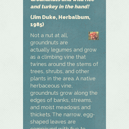
and turkey in the hand!
(Jim Duke, Herbalbum,
1985)
Not a nut at all,
groundnuts are
actually legumes and grow
as a climbing vine that
twines around the stems of
trees, shrubs, and other
plants in the area. A native
herbaceous vine,
groundnuts grow along the
edges of banks, streams,
and moist meadows and
thickets. The narrow, egg-
shaped leaves are
compound with five to