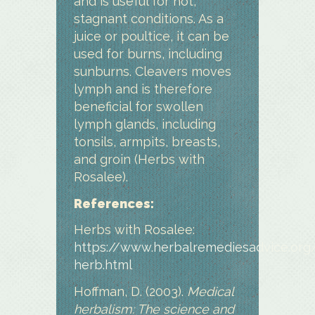
and is useful for hot,
stagnant conditions. As a
juice or poultice, it can be
used for burns, including
sunburns. Cleavers moves
lymph and is therefore
beneficial for swollen
lymph glands, including
tonsils, armpits, breasts,
and groin (Herbs with
Rosalee).
References:
Herbs with Rosalee:
https://www.herbalremediesadvice.org
herb.html
Hoffman, D. (2003).
Medical
herbalism: The science and