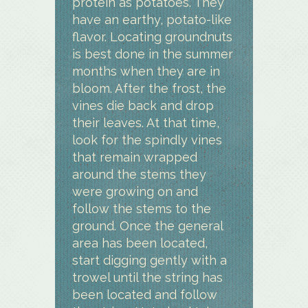
protein as potatoes. They
have an earthy, potato-like
flavor. Locating groundnuts
is best done in the summer
months when they are in
bloom. After the frost, the
vines die back and drop
their leaves. At that time,
look for the spindly vines
that remain wrapped
around the stems they
were growing on and
follow the stems to the
ground. Once the general
area has been located,
start digging gently with a
trowel until the string has
been located and follow