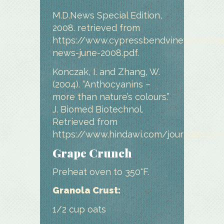
M.D.News Special Edition,
2008. retrieved from
https://www.cypressbendvineyards.c
news-june-2008.pdf.
Konczak, I. and Zhang, W.
(2004). “Anthocyanins –
more than nature’s colours.”
J. Biomed Biotechnol.
Retrieved from
https://www.hindawi.com/journals/bmr
Grape Crunch
Preheat oven to 350°F.
Granola Crust:
1/2 cup oats