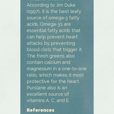
According to Jim Duke
(1997), it is the best leafy
source of omega-3 fatty
acids. Omega-3’s are
essential fatty acids that
can help prevent heart
attacks by preventing
blood clots that trigger it.
The fresh greens also
contain calcium and
magnesium in a one-to-one
ratio, which makes it most
protective for the heart.
Purslane also is an
excellent source of
vitamins A, C, and E.
References