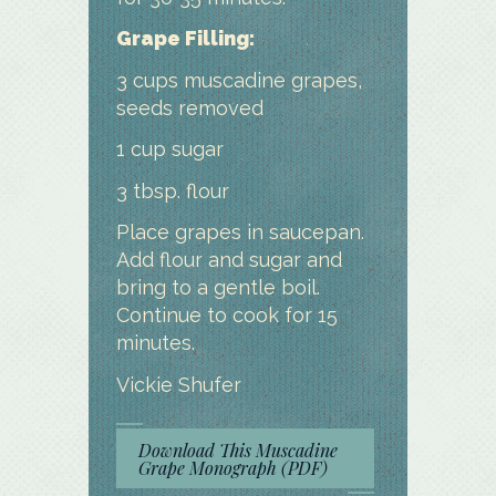
Grape Filling:
3 cups muscadine grapes,
seeds removed
1 cup sugar
3 tbsp. flour
Place grapes in saucepan.
Add flour and sugar and
bring to a gentle boil.
Continue to cook for 15
minutes.
Vickie Shufer
Download This Muscadine
Grape Monograph (PDF)