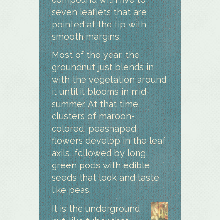
seven leaflets that are
pointed at the tip with
smooth margins.
Most of the year, the
groundnut just blends in
with the vegetation around
it until it blooms in mid-
summer. At that time,
clusters of maroon-
colored, peashaped
flowers develop in the leaf
axils, followed by long,
green pods with edible
seeds that look and taste
like peas.
I
t is the underground