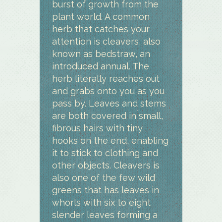
burst of growth from the
plant world. A common
herb that catches your
attention is cleavers, also
known as bedstraw, an
introduced annual. The
herb literally reaches out
and grabs onto you as you
pass by. Leaves and stems
are both covered in small,
fibrous hairs with tiny
hooks on the end, enabling
it to stick to clothing and
other objects. Cleavers is
also one of the few wild
greens that has leaves in
whorls with six to eight
slender leaves forming a