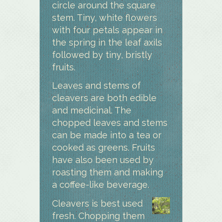
circle around the square
stem. Tiny, white flowers
with four petals appear in
the spring in the leaf axils
followed by tiny, bristly
fruits.
Leaves and stems of
cleavers are both edible
and medicinal. The
chopped leaves and stems
can be made into a tea or
cooked as greens. Fruits
have also been used by
roasting them and making
a coffee-like beverage.
Cleavers is best used
fresh. Chopping them