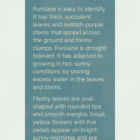
Purslane is easy to identify.
It has thick, succulent
leaves and reddish-purple
stems that sprawl across
the ground and forms
clumps. Purslane is drought
tolerant. It has adapted to
growing in hot, sunny
conditions by storing
excess water in the leaves
and stems.
Fleshy leaves are oval-
shaped with rounded tips
and smooth margins. Small,
yellow flowers with five
petals appear on bright,
sunny mornings and are