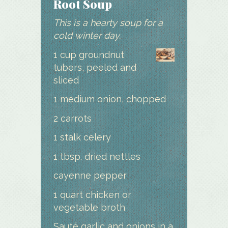
Root Soup
This is a hearty soup for a
cold winter day.
1 cup groundnut
tubers, peeled and
sliced
1 medium onion, chopped
2 carrots
1 stalk celery
1 tbsp. dried nettles
cayenne pepper
1 quart chicken or
vegetable broth
Sauté garlic and onions in a