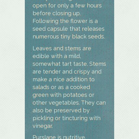
open for only a few hours
before closing up.
Following the flower is a
seed capsule that releases
numerous tiny black seeds.
Leaves and stems are
edible with a mild,
somewhat tart taste. Stems
are tender and crispy and
make a nice addition to
salads or as a cooked
green with potatoes or
other vegetables. They can
also be preserved by
pickling or tincturing with
vinegar.
Purslane is nutritive.