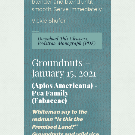
blender and blend until
smooth. Serve immediately.
Vickie Shufer
Download This Cleavers,
Bedstraw Monograph (PDF)
Groundnuts –
January 15, 2021
(Apios Americana) -
Pea Family
(Fabaceae)
Whiteman say to the
redman “Is this the
Promised Land?”
Groundnuts and wild rice