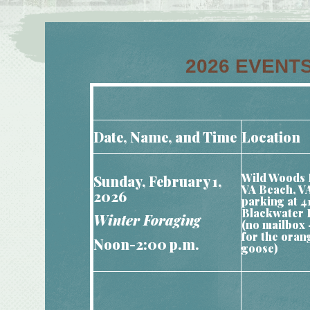
2026 EVENTS
Date, Name, and Time
Location
Wild Woods 
Sunday, February 1,
VA Beach, V
2026
parking at 4
Blackwater 
Winter Foraging
(no mailbox 
for the oran
Noon-2:00 p.m.
goose)