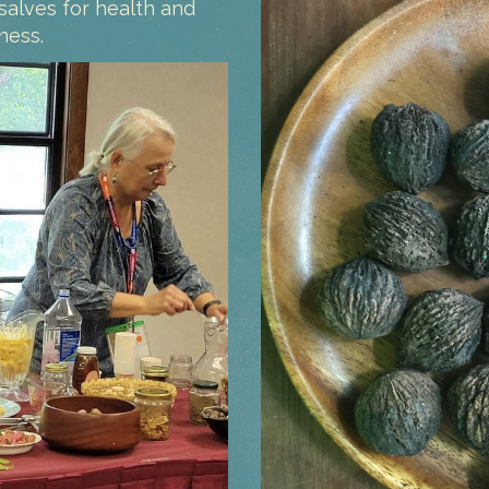
salves for health and
ness.