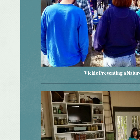
Vickie Presenting a Natu