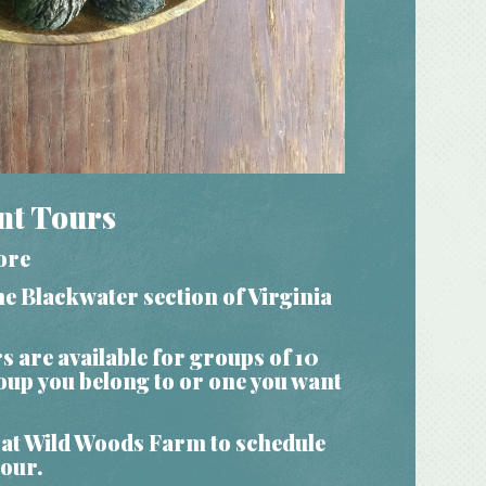
nt Tours
ore
e Blackwater section of Virginia
rs
are available for groups of 10
roup you belong to or one you want
at Wild Woods Farm to schedule
tour.