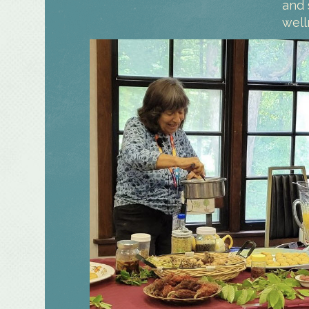
and 
well