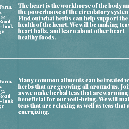
The heart is the workhorse of the body a
Farm,
the powerhouse of the circulatory syste
A,
152
Find out what herbs can help support the
Road
health of the heart. We will be making tea
– look
heart balls, and learn about other heart
ge
healthy foods.
Many common ailments can be treated w
Farm,
herbs that are growing all around us. Joi
A,
152
as we make herbal teas that are warming
Road
beneficial for our well-being. We will ma
– look
teas that are relaxing as well as teas that 
ge
energizing.