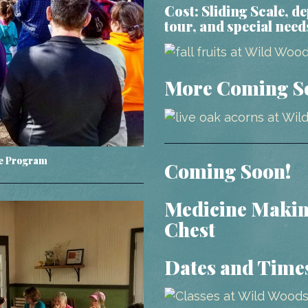
Cost:
Sliding Scale, d
tour, and special need
More Coming S
re Program
Coming Soon!
Medicine Makin
Chest
Dates and Time