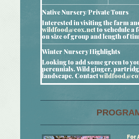
Native Nursery/Private Tours
Interested in visiting the farm 
wildfood@cox.net
to schedule a 
on size of group and length of ti
Winter Nursery Highlights
Looking to add some green to you
perennials. Wild ginger, partridg
landscape. Contact
wildfood@co
PROGRA
For 