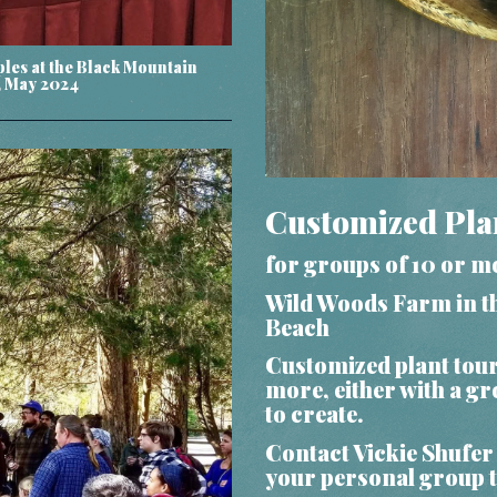
ples at the Black Mountain
, May 2024
Customized Pla
for groups of 10 or m
Wild Woods Farm in th
Beach
Customized plant tou
more, either with a g
to create.
Contact Vickie Shufer
your personal group 