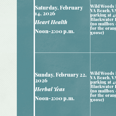
Wild Woods 
Saturday, February
VA Beach, V
14, 2026
parking at 4
Blackwater 
Heart Health
(no mailbox 
for the oran
Noon-2:00 p.m.
goose)
Wild Woods 
Sunday, February 22,
VA Beach, V
2026
parking at 4
Blackwater 
Herbal Teas
(no mailbox 
for the oran
Noon-2:00 p.m.
goose)