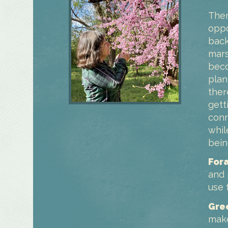
Ther
oppo
back
mars
beco
plan
ther
gett
conn
whil
bein
For
and 
use 
Gre
make