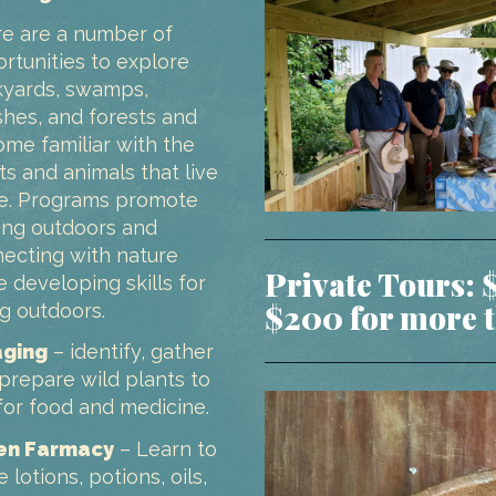
e are a number of
rtunities to explore
yards, swamps,
hes, and forests and
me familiar with the
ts and animals that live
e. Programs promote
ing outdoors and
ecting with nature
Private Tours: 
e developing skills for
$200 for more t
g outdoors.
aging
– identify, gather
prepare wild plants to
for food and medicine.
en Farmacy
– Learn to
 lotions, potions, oils,