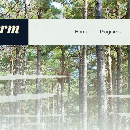
arm
Home
Programs