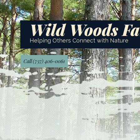
Wild Woods F
Helping Others Connect with Nature
Call (757) 406-0061