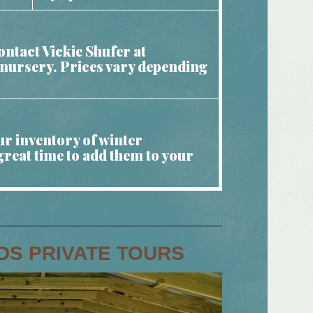
ntact Vickie Shufer at
e nursery. Prices vary depending
ur inventory of winter
great time to add them to your
DS PRIVATE TOURS