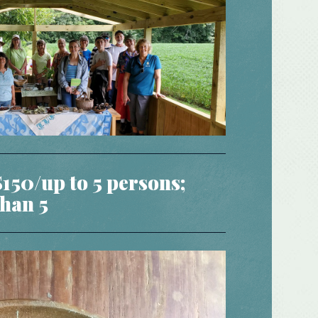
$150/up to 5 persons;
han 5