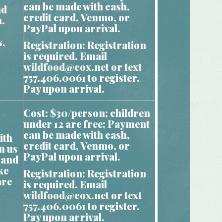
can be made with cash,
nd
credit card, Venmo, or
m.
PayPal upon arrival.
s,
Registration: Registration
is required. Email
wildfood@cox.net
or text
757.406.0061 to register.
Pay upon arrival.
Cost: $30/person; children
under 12 are free; Payment
can be made with cash,
ith
credit card, Venmo, or
n us
PayPal upon arrival.
 and
ke
Registration: Registration
are
is required. Email
wildfood@cox.net
or text
757.406.0061 to register.
Pay upon arrival.