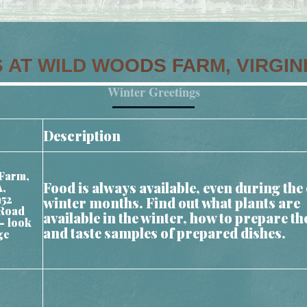
 AT WILD WOODS FARM, VIRGIN
Winter Greetings
Description
Farm,
Food is always available, even during the 
A,
152
winter months. Find out what plants are
Road
available in the winter, how to prepare t
– look
and taste samples of prepared dishes.
ge