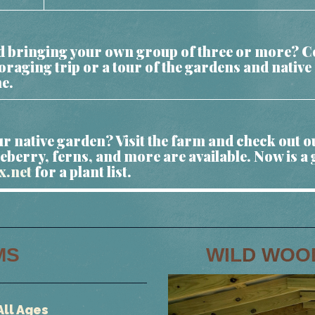
and bringing your own group of three or more? Co
foraging trip or a tour of the gardens and nativ
me.
r native garden? Visit the farm and check out o
eberry, ferns, and more are available. Now is a 
x.net
for a plant list.
MS
WILD WOO
All Ages