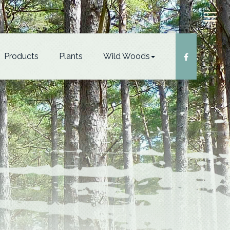
Products
Plants
Wild Woods