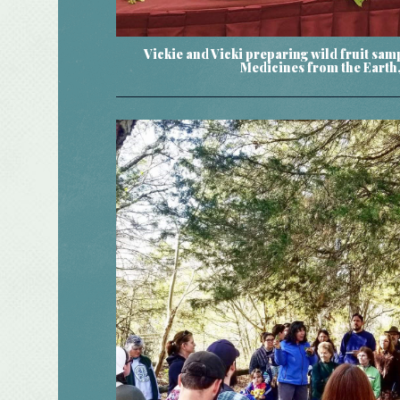
Vickie and Vicki preparing wild fruit sam
Medicines from the Earth