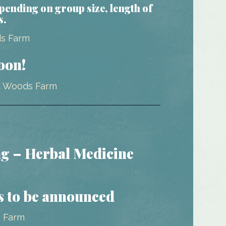
epending on group size, length of
s.
oon!
g – Herbal Medicine
s to be announced