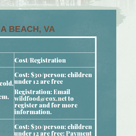
IA BEACH, VA
Cost/Registration
Cost: $30/person; children
under 12 are free
cold,
Registration: Email
hem,
wildfood@cox.net
to
register and for more
information.
Cost: $30/person; children
under 12 are free; Payment